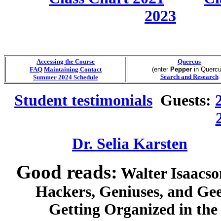
2023
Accessing the Course
Quercus
FAQ
Maintaining Contact
(enter
Pepper
in Quercu
Search and Research
Summer 2024 Schedule
Student testimonials
Guests:
Dr. Selia Karsten
Good reads:
Walter Isaacso
Hackers, Geniuses, and Gee
Getting Organized in the Go