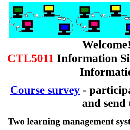
Welcome
CTL5011
Information Si
Informati
Course survey
- particip
and send 
Two learning management sy