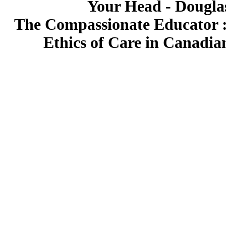
Your Head - Douglas
The Compassionate Educator : 
Ethics of Care in Canadian