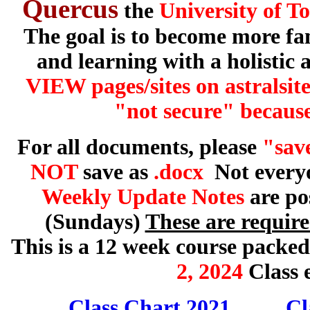
Quercus
the
University of T
The goal is to become more fa
and learning with a holistic
VIEW pages/sites on astralsit
"not secure" because
For all documents, please
"save
NOT
save as
.docx
Not everyo
Weekly Update Notes
are po
(Sundays)
These are requir
This is a 12 week course packed
2,
2024
Class 
Class Chart 2021
Cl